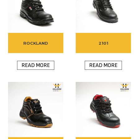
ROCKLAND
2101
READ MORE
READ MORE