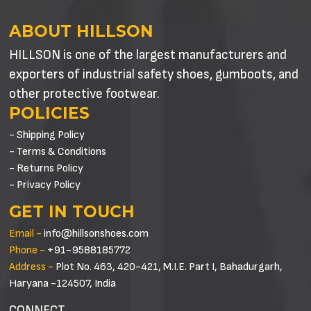
ABOUT HILLSON
HILLSON is one of the largest manufacturers and
exporters of industrial safety shoes, gumboots, and
other protective footwear.
POLICIES
- Shipping Policy
- Terms & Conditions
- Returns Policy
- Privacy Policy
GET IN TOUCH
Email -
info@hillsonshoes.com
Phone -
+91-9588185772
Address -
Plot No. 463, 420-421, M.I.E. Part I, Bahadurgarh,
Haryana -124507, India
CONNECT