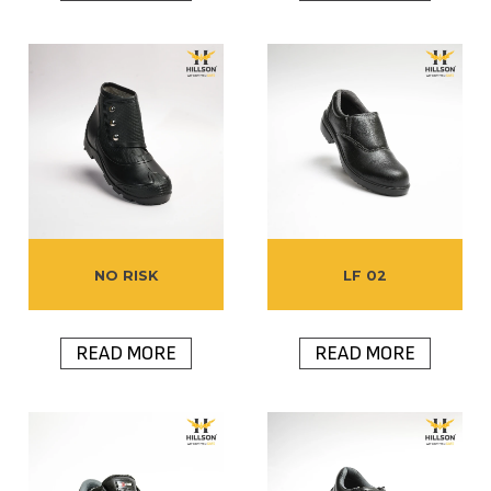
NO RISK
LF 02
READ MORE
READ MORE