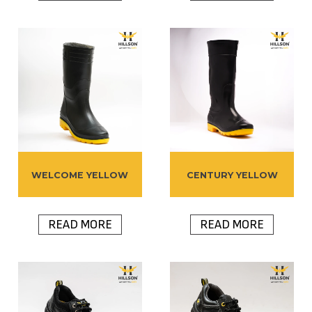
WELCOME YELLOW
CENTURY YELLOW
READ MORE
READ MORE