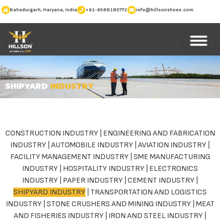
Bahadurgarh, Haryana, India
+91-9588185772
info@hillsonshoes.com
SHIPYARD
INDUSTRY
CONSTRUCTION INDUSTRY
|
ENGINEERING AND FABRICATION
INDUSTRY
|
AUTOMOBILE INDUSTRY
|
AVIATION INDUSTRY
|
FACILITY MANAGEMENT INDUSTRY
|
SME MANUFACTURING
INDUSTRY
|
HOSPITALITY INDUSTRY
|
ELECTRONICS
INDUSTRY
|
PAPER INDUSTRY
|
CEMENT INDUSTRY
|
SHIPYARD INDUSTRY
|
TRANSPORTATION AND LOGISTICS
INDUSTRY
|
STONE CRUSHERS AND MINING INDUSTRY
|
MEAT
AND FISHERIES INDUSTRY
|
IRON AND STEEL INDUSTRY
|