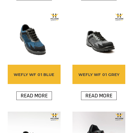
WEFLY WF 01 BLUE
WEFLY WF 01 GREY
READ MORE
READ MORE