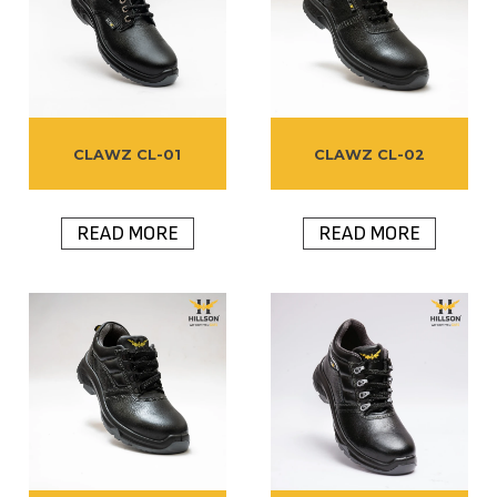
CLAWZ CL-01
CLAWZ CL-02
READ MORE
READ MORE