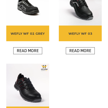
WEFLY WF 02 GREY
WEFLY WF 03
READ MORE
READ MORE