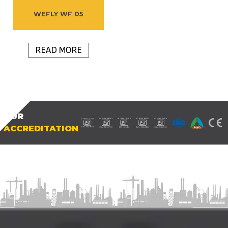
WEFLY WF 05
READ MORE
OUR
ACCREDITATION