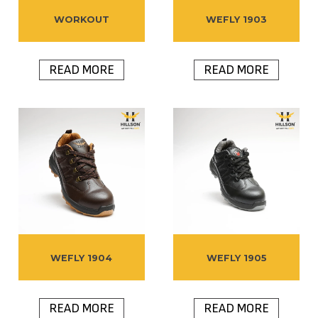
WORKOUT
WEFLY 1903
READ MORE
READ MORE
WEFLY 1904
WEFLY 1905
READ MORE
READ MORE