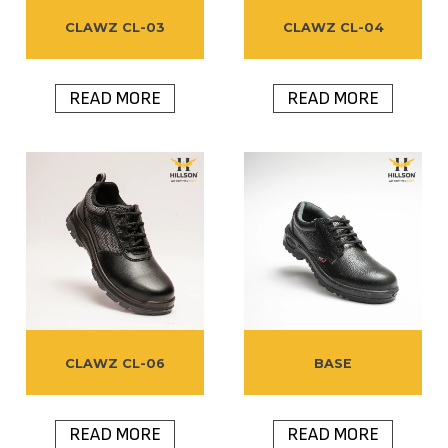
CLAWZ CL-03
CLAWZ CL-04
READ MORE
READ MORE
CLAWZ CL-06
BASE
READ MORE
READ MORE