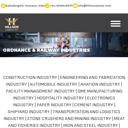
Bahadurgarh, Haryana, India
+91-9588185772
info@hillsonshoes.com
ORDNANCE & RAILWAY INDUSTRIES
CONSTRUCTION INDUSTRY
|
ENGINEERING AND FABRICATION
INDUSTRY
|
AUTOMOBILE INDUSTRY
|
AVIATION INDUSTRY
|
FACILITY MANAGEMENT INDUSTRY
|
SME MANUFACTURING
INDUSTRY
|
HOSPITALITY INDUSTRY
|
ELECTRONICS
INDUSTRY
|
PAPER INDUSTRY
|
CEMENT INDUSTRY
|
SHIPYARD INDUSTRY
|
TRANSPORTATION AND LOGISTICS
INDUSTRY
|
STONE CRUSHERS AND MINING INDUSTRY
|
MEAT
AND FISHERIES INDUSTRY
|
IRON AND STEEL INDUSTRY
|