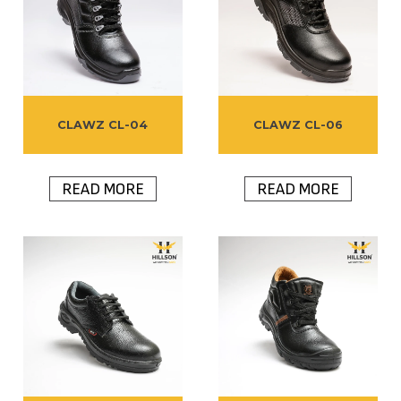
CLAWZ CL-04
CLAWZ CL-06
READ MORE
READ MORE