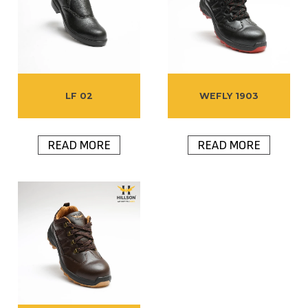
LF 02
WEFLY 1903
READ MORE
READ MORE