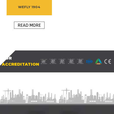
WEFLY 1904
READ MORE
OUR
ACCREDITATION