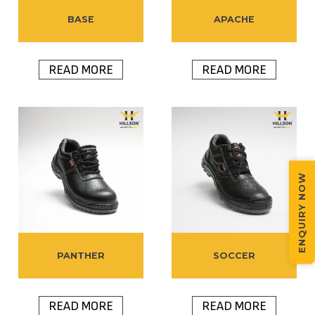
BASE
APACHE
READ MORE
READ MORE
ENQUIRY NOW
PANTHER
SOCCER
READ MORE
READ MORE