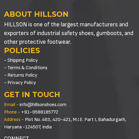
ABOUT HILLSON
HILLSON is one of the largest manufacturers and
exporters of industrial safety shoes, gumboots, and
other protective footwear.
POLICIES
- Shipping Policy
- Terms & Conditions
- Returns Policy
- Privacy Policy
GET IN TOUCH
Email -
info@hillsonshoes.com
Phone -
+91-9588185772
Address -
Plot No. 463, 420-421, M.I.E. Part I, Bahadurgarh,
Haryana -124507, India
CONNECT