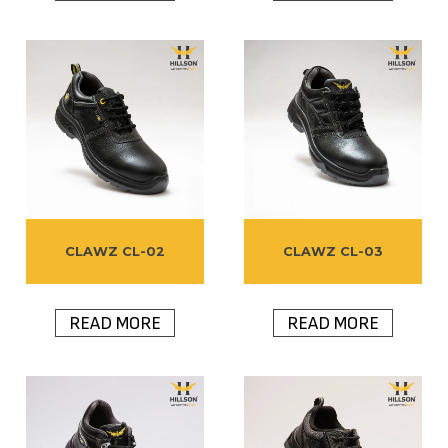
CLAWZ CL-02
CLAWZ CL-03
READ MORE
READ MORE