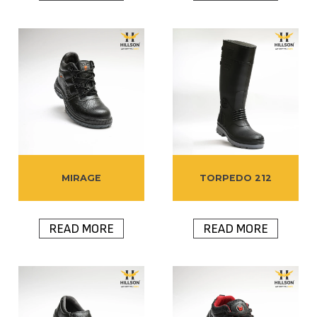
MIRAGE
TORPEDO 212
READ MORE
READ MORE