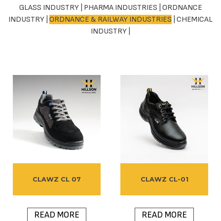
GLASS INDUSTRY
|
PHARMA INDUSTRIES
|
ORDNANCE
INDUSTRY
|
ORDNANCE & RAILWAY INDUSTRIES
|
CHEMICAL
INDUSTRY
|
CLAWZ CL 07
CLAWZ CL-01
READ MORE
READ MORE