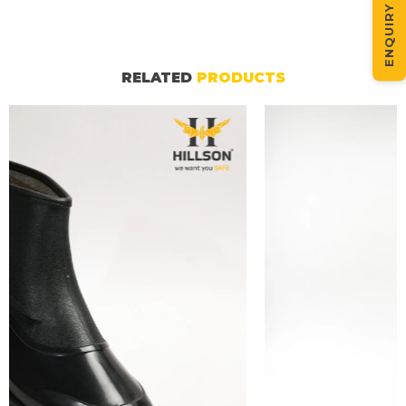
ENQUIRY NOW
RELATED
PRODUCTS