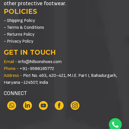
other protective footwear.
POLICIES
- Shipping Policy
- Terms & Conditions
- Returns Policy
- Privacy Policy
GET IN TOUCH
Email -
info@hillsonshoes.com
Phone -
+91-9588185772
Address -
Plot No. 463, 420-421, M.I.E. Part I, Bahadurgarh,
Haryana -124507, India
CONNECT