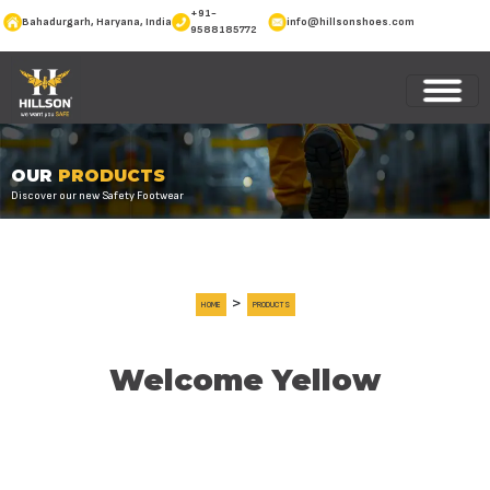
+91-
Bahadurgarh, Haryana, India
info@hillsonshoes.com
9588185772
OUR
PRODUCTS
Discover our new Safety Footwear
>
HOME
PRODUCTS
Welcome Yellow