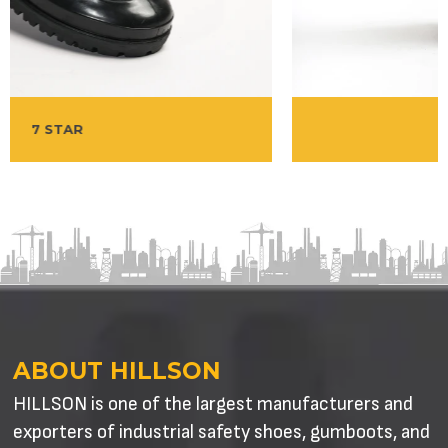
WELCOME
ABOUT HILLSON
HILLSON is one of the largest manufacturers and
exporters of industrial safety shoes, gumboots, and