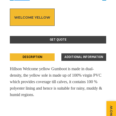
WELCOME YELLOW
GET QUOTE
DESCRIPTION
ADDITIONAL INFORMATION
Hillson Welcome yellow Gumboot is made in dual-
density, the yellow sole is made up of 100% virgin PVC
which provides coverage till calves, it contains 100 %
polyester lining and hence is suitable for rainy, muddy &
humid regions.