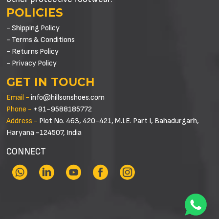
POLICIES
- Shipping Policy
- Terms & Conditions
- Returns Policy
- Privacy Policy
GET IN TOUCH
Email -
info@hillsonshoes.com
Phone -
+91-9588185772
Address -
Plot No. 463, 420-421, M.I.E. Part I, Bahadurgarh,
Haryana -124507, India
CONNECT