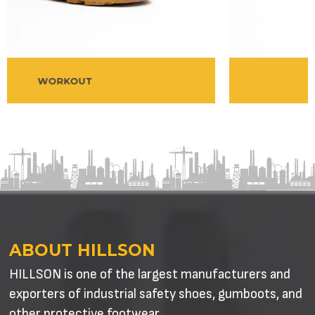
BESTON
ABOUT HILLSON
HILLSON is one of the largest manufacturers and
exporters of industrial safety shoes, gumboots, and
other protective footwear.