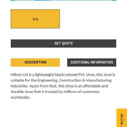
U4
GET QUOTE
DESCRIPTION
ADDITIONAL INFORMATION
Hillson U4 is a lightweight black colored PVC shoe, this shoe is 
suitable for the Engineering, Construction & Manufacturing 
industries. Apart from that, this shoe is an affordable and 
durable shoe that is trusted by millions of customers 
worldwide.