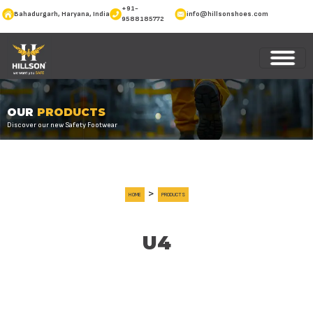
+91-
Bahadurgarh, Haryana, India
info@hillsonshoes.com
9588185772
OUR
PRODUCTS
Discover our new Safety Footwear
>
HOME
PRODUCTS
U4