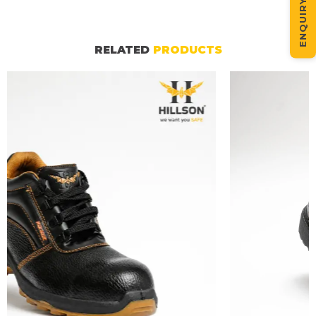
ENQUIRY NOW
RELATED
PRODUCTS